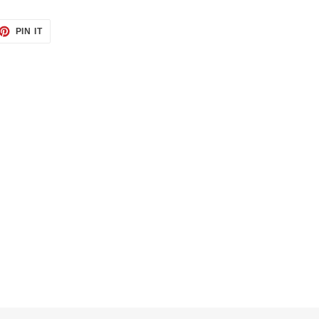
ET
PIN
PIN IT
ON
TTER
PINTEREST