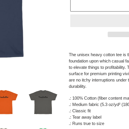
Adding
product
The unisex heavy cotton tee is t
to
foundation upon which casual fas
your
to elevate things to profitabilit
cart
surface for premium printing vi
are no itchy interruptions unde
durability.
.: 100% Cotton (fiber content may
.: Medium fabric (5.3 oz/yd² (18
.: Classic fit
.: Tear away label
.: Runs true to size