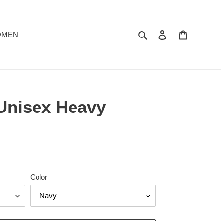
Search
Log in
Cart
OMEN
 Unisex Heavy
Color