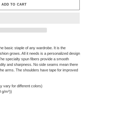
ADD TO CART
he basic staple of any wardrobe. It is the
hion grows. All it needs is a personalized design
y. The specialty spun fibers provide a smooth
vidity and sharpness. No side seams mean there
r the arms. The shoulders have tape for improved
 vary for different colors)
0 g/m²))