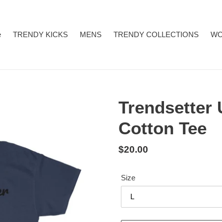
e
TRENDY KICKS
MENS
TRENDY COLLECTIONS
W
Trendsetter
Cotton Tee
Regular
$20.00
price
Size